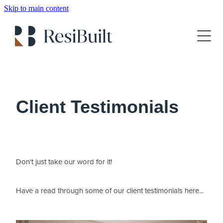
Skip to main content
About
Gallery
Client Testimonials
For Sale
Client Testimonials
Show Home Booking
House Plans
Don't just take our word for it!
FAQs
Have a read through some of our client testimonials here...
Blog