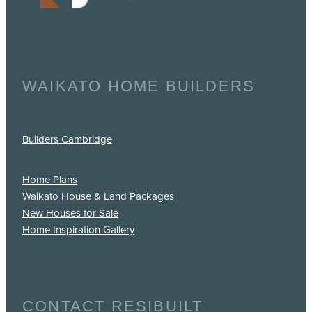
WAIKATO HOME BUILDERS
Builders Cambridge
Home Plans
Waikato House & Land Packages
New Houses for Sale
Home Inspiration Gallery
CONTACT RESIBUILT