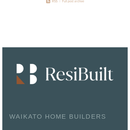
RSS
|
Full post archive
WAIKATO HOME BUILDERS