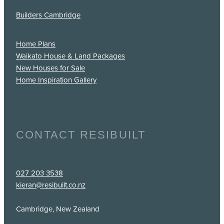
Builders Cambridge
Home Plans
Waikato House & Land Packages
New Houses for Sale
Home Inspiration Gallery
CONTACT RESIBUILT
027 203 3538
kieran@resibuilt.co.nz
Cambridge, New Zealand