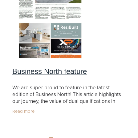
Business North feature
We are super proud to feature in the latest
edition of Business North! This article highlights
our journey, the value of dual qualifications in
building and quantity surveying, and our passion
Read more
for