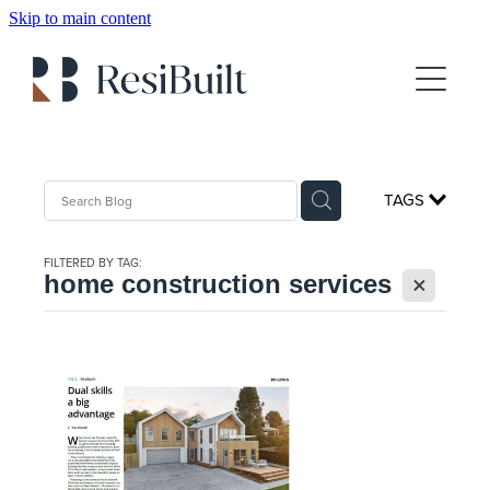
Skip to main content
About
Gallery
Client Testimonials
TAGS
For Sale
FILTERED BY TAG:
X
Show Home Booking
home construction services
House Plans
FAQs
Blog