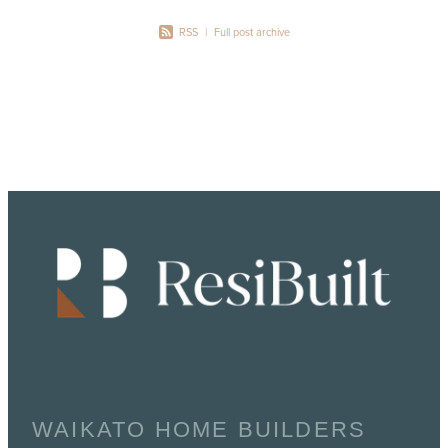
RSS
|
Full post archive
WAIKATO HOME BUILDERS