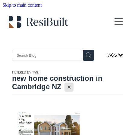
Skip to main content
About
Gallery
Client Testimonials
TAGS
For Sale
FILTERED BY TAG:
Show Home Booking
new home construction in
X
Cambridge NZ
House Plans
FAQs
Blog