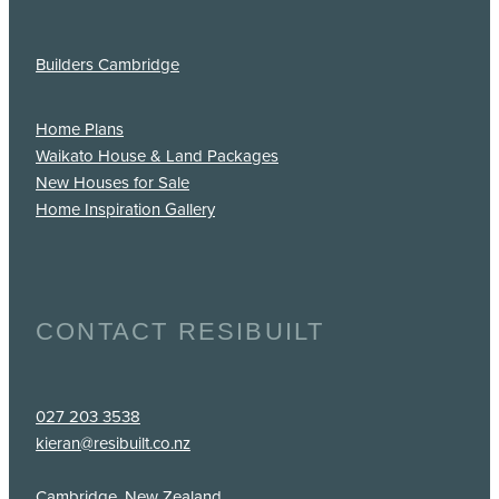
Builders Cambridge
Home Plans
Waikato House & Land Packages
New Houses for Sale
Home Inspiration Gallery
CONTACT RESIBUILT
027 203 3538
kieran@resibuilt.co.nz
Cambridge, New Zealand