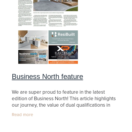
Business North feature
We are super proud to feature in the latest
edition of Business North! This article highlights
our journey, the value of dual qualifications in
building and quantity surveying, and our passion
Read more
for